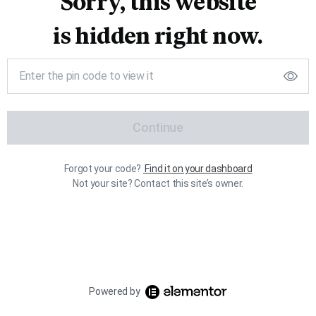
Sorry, this website
is hidden right now.
Continue
Forgot your code?
Find it on your dashboard
Not your site? Contact this site’s owner.
Powered by